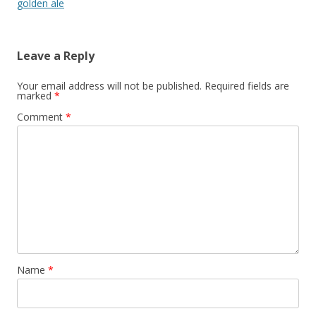
golden ale
Leave a Reply
Your email address will not be published.
Required fields are
marked
*
Comment
*
Name
*