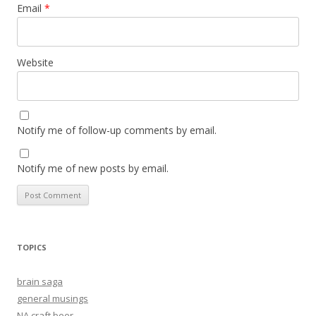
Email
*
Website
Notify me of follow-up comments by email.
Notify me of new posts by email.
TOPICS
brain saga
general musings
NA craft beer