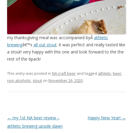
my thanksgiving meal was accompanied byÂ
athletic
brewing
â€™s
all out stout
. it was perfect and really tasted like
a stout! very happy with this one and look forward to the the
rest of the 6pack!
This entry was posted in
NA craft beer
and tagged
athletic
,
beer
,
non alcoholic
,
stout
on
November 26, 2020
.
Post
←
my 1st NA beer review –
Happy New Year!
→
navigation
athletic brewing upside dawn