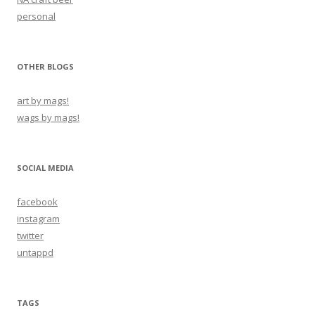
personal
OTHER BLOGS
art by mags!
wags by mags!
SOCIAL MEDIA
facebook
instagram
twitter
untappd
TAGS