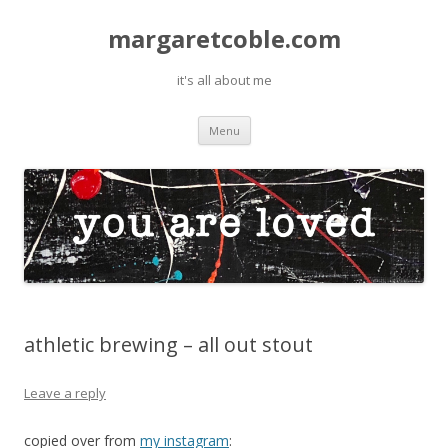
margaretcoble.com
it's all about me
Skip
Menu
to
content
athletic brewing – all out stout
Leave a reply
copied over from
my instagram
: