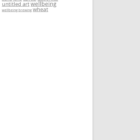
wellbeing
untitled art
wheat
wellbeing brewing