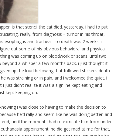
pen is that stencil the cat died. yesterday. i had to put
uciating, really. from diagnosis – tumor in his throat,
 his esophagus and trachea – to death was 2 weeks. i
figure out some of his obvious behavioral and physical
othing was coming up on bloodwork or scans. until two
w beyond a whisper a few months back. i just thought it
y given up the loud bellowing that followed sticker’s death
e he was straining or in pain, and i welcomed the quiet. i
 just didn’t realize it was a sign. he kept eating and
ust kept keeping on.
, knowing i was close to having to make the decision to
because he’d rally and seem like he was doing better. and
e end, until the moment i had to extricate him from under
is euthanasia appointment. he did get mad at me for that,