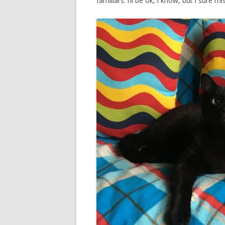
familiars. i’ll be ok, i know, but i sure 