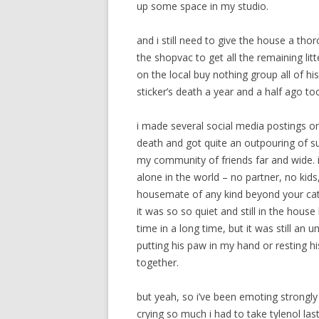
up some space in my studio.
and i still need to give the house a t
the shopvac to get all the remaining lit
on the local buy nothing group all of his
sticker’s death a year and a half ago to
i made several social media postings 
death and got quite an outpouring of sup
my community of friends far and wide. it
alone in the world – no partner, no kids,
housemate of any kind beyond your cats
it was so so quiet and still in the house l
time in a long time, but it was still a
putting his paw in my hand or resting h
together.
but yeah, so i’ve been emoting strongl
crying so much i had to take tylenol las