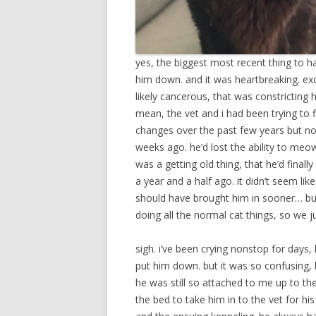
yes, the biggest most recent thing to hap
him down. and it was heartbreaking. excr
likely cancerous, that was constricting
mean, the vet and i had been trying to 
changes over the past few years but n
weeks ago. he’d lost the ability to meo
was a getting old thing, that he’d finall
a year and a half ago. it didn’t seem lik
should have brought him in sooner… but i
doing all the normal cat things, so we j
sigh. i’ve been crying nonstop for days
put him down. but it was so confusing, 
he was still so attached to me up to th
the bed to take him in to the vet for h