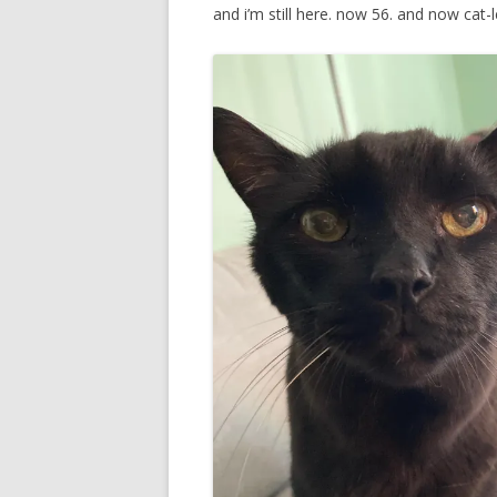
and i’m still here. now 56. and now cat-l