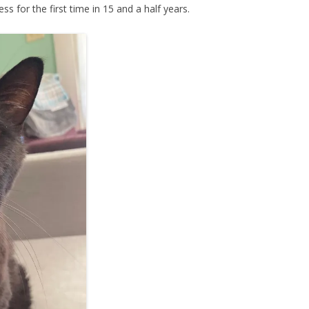
ess for the first time in 15 and a half years.