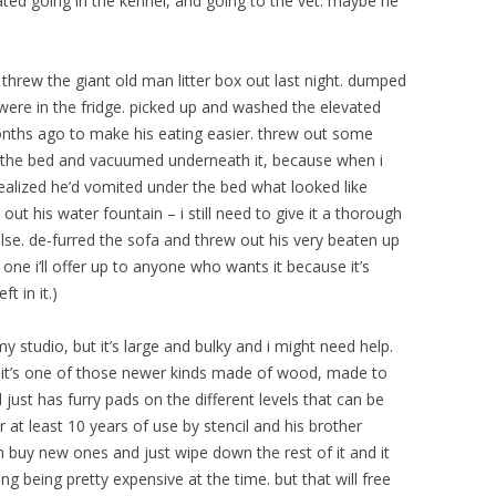
ted going in the kennel, and going to the vet. maybe he
threw the giant old man litter box out last night. dumped
 were in the fridge. picked up and washed the elevated
onths ago to make his eating easier. threw out some
n the bed and vacuumed underneath it, because when i
realized he’d vomited under the bed what looked like
out his water fountain – i still need to give it a thorough
else. de-furred the sofa and threw out his very beaten up
 one i’ll offer up to anyone who wants it because it’s
ft in it.)
 my studio, but it’s large and bulky and i might need help.
– it’s one of those newer kinds made of wood, made to
 just has furry pads on the different levels that can be
r at least 10 years of use by stencil and his brother
n buy new ones and just wipe down the rest of it and it
ng being pretty expensive at the time. but that will free