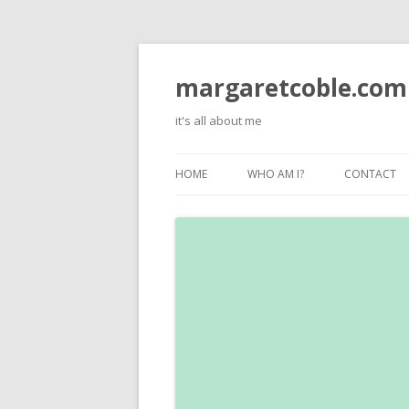
margaretcoble.com
it's all about me
HOME
WHO AM I?
CONTACT