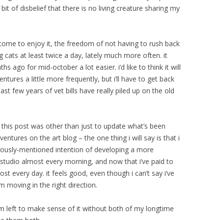
a bit of disbelief that there is no living creature sharing my
en come to enjoy it, the freedom of not having to rush back
g cats at least twice a day, lately much more often. it
s ago for mid-october a lot easier. i’d like to think it will
tures a little more frequently, but i’ll have to get back
past few years of vet bills have really piled up on the old
 this post was other than just to update what’s been
ntures on the art blog – the one thing i will say is that i
iously-mentioned intention of developing a more
he studio almost every morning, and now that i’ve paid to
st every day. it feels good, even though i can’t say i’ve
 moving in the right direction.
i’m left to make sense of it without both of my longtime