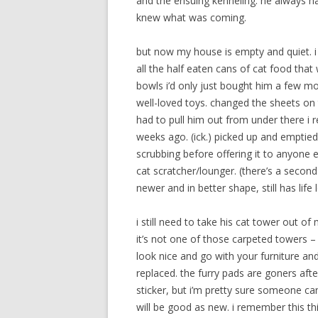
and the ensuing kenneling. he always ha
knew what was coming.
but now my house is empty and quiet. i 
all the half eaten cans of cat food that
bowls i’d only just bought him a few m
well-loved toys. changed the sheets o
had to pull him out from under there i 
weeks ago. (ick.) picked up and emptied 
scrubbing before offering it to anyone 
cat scratcher/lounger. (there’s a second
newer and in better shape, still has life le
i still need to take his cat tower out of
it’s not one of those carpeted towers 
look nice and go with your furniture and
replaced. the furry pads are goners afte
sticker, but i’m pretty sure someone ca
will be good as new. i remember this thi