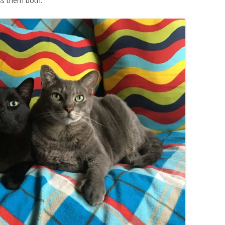
miss them both.