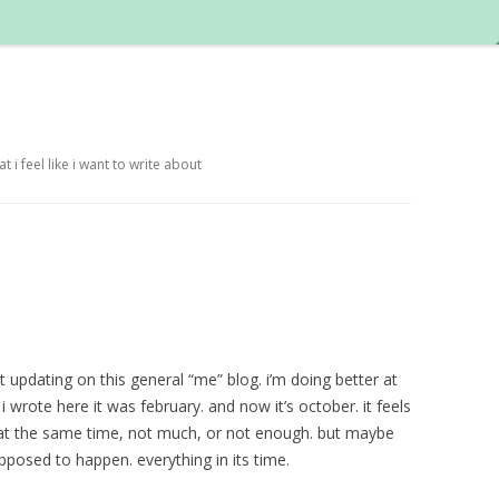
i feel like i want to write about
at updating on this general “me” blog. i’m doing better at
t i wrote here it was february. and now it’s october. it feels
t at the same time, not much, or not enough. but maybe
posed to happen. everything in its time.