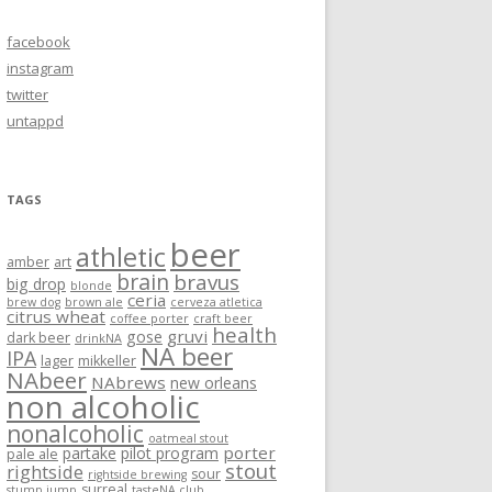
facebook
instagram
twitter
untappd
TAGS
beer
athletic
amber
art
brain
bravus
big drop
blonde
ceria
brew dog
brown ale
cerveza atletica
citrus wheat
coffee porter
craft beer
health
gruvi
gose
dark beer
drinkNA
NA beer
IPA
lager
mikkeller
NAbeer
NAbrews
new orleans
non alcoholic
nonalcoholic
oatmeal stout
porter
partake
pilot program
pale ale
stout
rightside
sour
rightside brewing
surreal
stump jump
tasteNA club