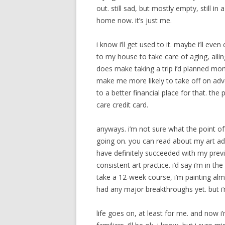
out. still sad, but mostly empty, still in 
home now. it’s just me.
i know i’ll get used to it. maybe i’ll ev
to my house to take care of aging, ailin
does make taking a trip i’d planned month
make me more likely to take off on adven
to a better financial place for that. the 
care credit card.
anyways. i’m not sure what the point of
going on. you can read about my art adve
have definitely succeeded with my prev
consistent art practice. i’d say i’m in t
take a 12-week course, i’m painting almo
had any major breakthroughs yet. but i’m
life goes on, at least for me. and now 