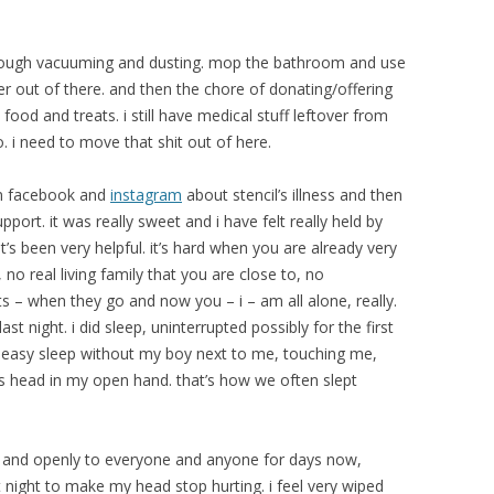
horough vacuuming and dusting. mop the bathroom and use
ter out of there. and then the chore of donating/offering
 food and treats. i still have medical stuff leftover from
o. i need to move that shit out of here.
on facebook and
instagram
about stencil’s illness and then
port. it was really sweet and i have felt really held by
’s been very helpful. it’s hard when you are already very
 no real living family that you are close to, no
 – when they go and now you – i – am all alone, really.
ast night. i did sleep, uninterrupted possibly for the first
n uneasy sleep without my boy next to me, touching me,
is head in my open hand. that’s how we often slept
y and openly to everyone and anyone for days now,
t night to make my head stop hurting. i feel very wiped