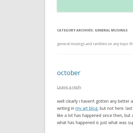
CATEGORY ARCHIVES:
GENERAL MUSINGS
general musings and rambles on any topic that 
october
Leave a reply
well clearly i haven’t gotten any better 
writing in
my art blog
, but not here. las
like a lot has happened since then, bu
what has happened is just what was sup