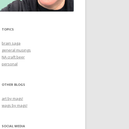
TOPICS
brain saga
general musings
NA craft beer
personal
OTHER BLOGS
art by mags!
wags by mags!
SOCIAL MEDIA