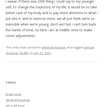
i swear, if there was ONE thing i could say to my younger
self, to change the trajectory of my life, it would be to take
better care of my body and to pay more attention to what i
put into it. and to exercise more. we all just think we’re so
invincible when we’re young, don’t we? but i can’t turn back
the hands of time, so here i am at midlife. time to make
some adjustments.
This entry was posted in
general musings
and tagged
annual
checkup
,
health
on
July 22, 2021
.
TOPICS
brain saga
general musings
NA craft beer