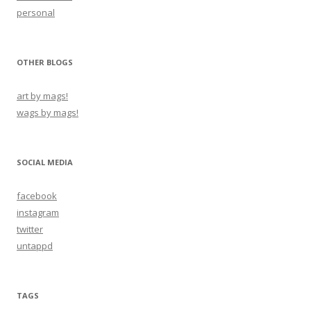
personal
OTHER BLOGS
art by mags!
wags by mags!
SOCIAL MEDIA
facebook
instagram
twitter
untappd
TAGS