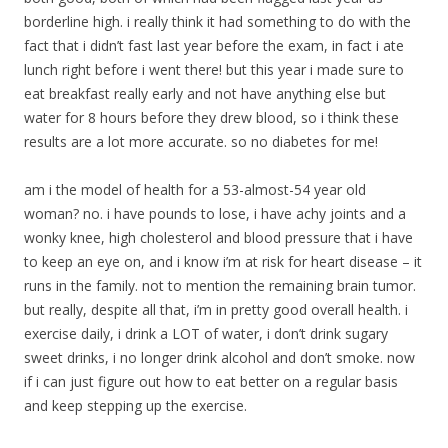
borderline high. i really think it had something to do with the
fact that i didn’t fast last year before the exam, in fact i ate
lunch right before i went there! but this year i made sure to
eat breakfast really early and not have anything else but
water for 8 hours before they drew blood, so i think these
results are a lot more accurate. so no diabetes for me!
am i the model of health for a 53-almost-54 year old
woman? no. i have pounds to lose, i have achy joints and a
wonky knee, high cholesterol and blood pressure that i have
to keep an eye on, and i know i’m at risk for heart disease – it
runs in the family. not to mention the remaining brain tumor.
but really, despite all that, i’m in pretty good overall health. i
exercise daily, i drink a LOT of water, i don’t drink sugary
sweet drinks, i no longer drink alcohol and don’t smoke. now
if i can just figure out how to eat better on a regular basis
and keep stepping up the exercise.