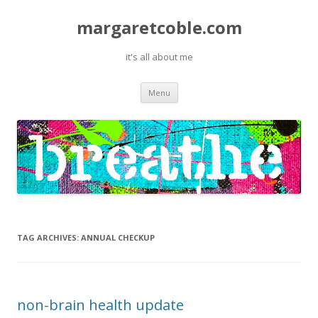
margaretcoble.com
it's all about me
Skip
Menu
to
content
TAG ARCHIVES:
ANNUAL CHECKUP
non-brain health update