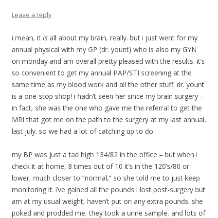
Leave a reply
i mean, it
is
all about my brain, really. but i just went for my
annual physical with my GP (dr. yount) who is also my GYN
on monday and am overall pretty pleased with the results. it’s
so convenient to get my annual PAP/STI screening at the
same time as my blood work and all the other stuff. dr. yount
is a one-stop shop! i hadn’t seen her since my brain surgery –
in fact, she was the one who gave me the referral to get the
MRI that got me on the path to the surgery at my last annual,
last july. so we had a lot of catching up to do.
my BP was just a tad high 134/82 in the office – but when i
check it at home, 8 times out of 10 it’s in the 120’s/80 or
lower, much closer to “normal,” so she told me to just keep
monitoring it. i’ve gained all the pounds i lost post-surgery but
am at my usual weight, haven’t put on any extra pounds. she
poked and prodded me, they took a urine sample, and lots of