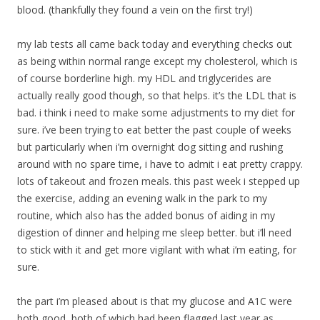
blood. (thankfully they found a vein on the first try!)
my lab tests all came back today and everything checks out
as being within normal range except my cholesterol, which is
of course borderline high. my HDL and triglycerides are
actually really good though, so that helps. it’s the LDL that is
bad. i think i need to make some adjustments to my diet for
sure. i’ve been trying to eat better the past couple of weeks
but particularly when i’m overnight dog sitting and rushing
around with no spare time, i have to admit i eat pretty crappy.
lots of takeout and frozen meals. this past week i stepped up
the exercise, adding an evening walk in the park to my
routine, which also has the added bonus of aiding in my
digestion of dinner and helping me sleep better. but i’ll need
to stick with it and get more vigilant with what i’m eating, for
sure.
the part i’m pleased about is that my glucose and A1C were
both good, both of which had been flagged last year as