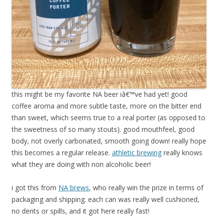
this might be my favorite NA beer iâ€™ve had yet! good
coffee aroma and more subtle taste, more on the bitter end
than sweet, which seems true to a real porter (as opposed to
the sweetness of so many stouts). good mouthfeel, good
body, not overly carbonated, smooth going down! really hope
this becomes a regular release.
athletic brewing
really knows
what they are doing with non alcoholic beer!
i got this from
NA brews
, who really win the prize in terms of
packaging and shipping. each can was really well cushioned,
no dents or spills, and it got here really fast!