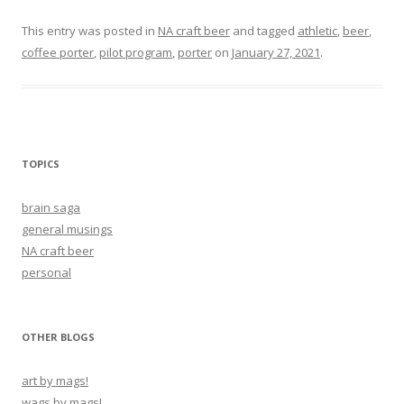
This entry was posted in
NA craft beer
and tagged
athletic
,
beer
,
coffee porter
,
pilot program
,
porter
on
January 27, 2021
.
TOPICS
brain saga
general musings
NA craft beer
personal
OTHER BLOGS
art by mags!
wags by mags!