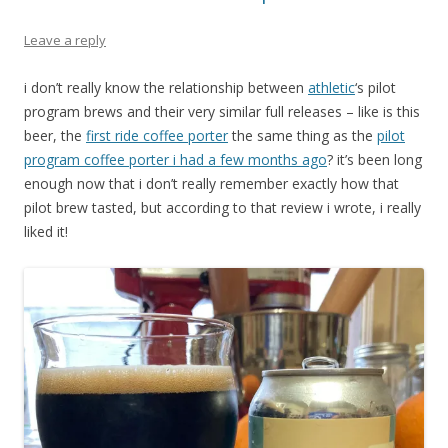
Leave a reply
i don’t really know the relationship between
athletic
‘s pilot
program brews and their very similar full releases – like is this
beer, the
first ride coffee porter
the same thing as the
pilot
program coffee porter i had a few months ago
? it’s been long
enough now that i don’t really remember exactly how that
pilot brew tasted, but according to that review i wrote, i really
liked it!