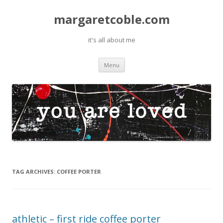
margaretcoble.com
it's all about me
Skip
Menu
to
content
TAG ARCHIVES:
COFFEE PORTER
athletic – first ride coffee porter