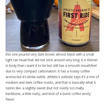
this one poured very dark brown almost black with a small
tight tan head that did not stick around very long. it is thinner
in body than i want it to be but still has a smooth mouthfeel
due to very compact carbonation. it has a roasty coffee
aroma but it’s kinda subtle. athletic’s website says it’s a mix of
medium and dark coffee roasts, and that is basically what it
tastes like. a slightly sweet (but not overly so) malty
backbone, a little nutty, and kind of a burnt coffee worty
flavor.