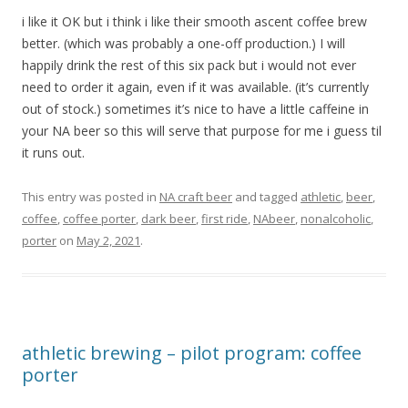
i like it OK but i think i like their smooth ascent coffee brew
better. (which was probably a one-off production.) I will
happily drink the rest of this six pack but i would not ever
need to order it again, even if it was available. (it’s currently
out of stock.) sometimes it’s nice to have a little caffeine in
your NA beer so this will serve that purpose for me i guess til
it runs out.
This entry was posted in
NA craft beer
and tagged
athletic
,
beer
,
coffee
,
coffee porter
,
dark beer
,
first ride
,
NAbeer
,
nonalcoholic
,
porter
on
May 2, 2021
.
athletic brewing – pilot program: coffee
porter