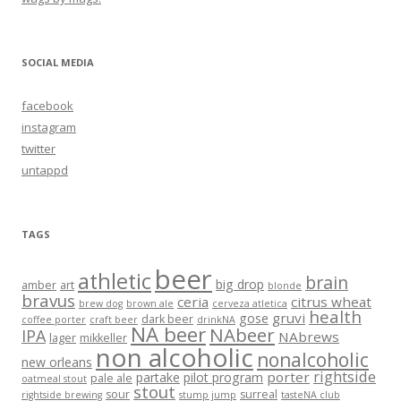
SOCIAL MEDIA
facebook
instagram
twitter
untappd
TAGS
beer
athletic
brain
big drop
amber
art
blonde
bravus
ceria
citrus wheat
brew dog
brown ale
cerveza atletica
health
gruvi
gose
dark beer
coffee porter
craft beer
drinkNA
NA beer
NAbeer
IPA
NAbrews
lager
mikkeller
non alcoholic
nonalcoholic
new orleans
rightside
porter
partake
pilot program
pale ale
oatmeal stout
stout
sour
surreal
rightside brewing
stump jump
tasteNA club