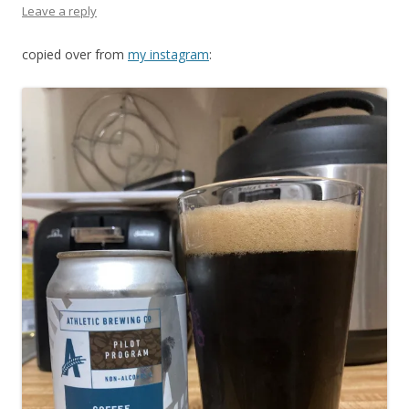
Leave a reply
copied over from
my instagram
: