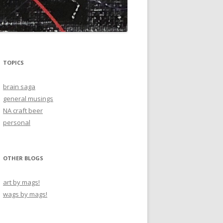
TOPICS
brain saga
general musings
NA craft beer
personal
OTHER BLOGS
art by mags!
wags by mags!