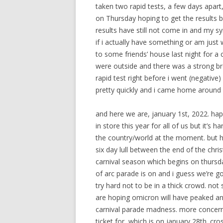
taken two rapid tests, a few days apar
on Thursday hoping to get the results ba
results have still not come in and my s
if i actually have something or am just
to some friends’ house last night for 
were outside and there was a strong br
rapid test right before i went (negativ
pretty quickly and i came home around 
and here we are, january 1st, 2022. hap
in store this year for all of us but it’
the country/world at the moment. but h
six day lull between the end of the chr
carnival season which begins on thursda
of arc parade is on and i guess we’re 
try hard not to be in a thick crowd. not
are hoping omicron will have peaked an
carnival parade madness. more concernin
ticket for, which is on january 28th. cros