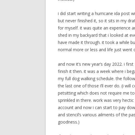
i did start writing a hurricane ida post
but never finished it, so it sits in my dra
for myself. it was quite an experience 
shed in my backyard that i looked at ev
have made it through. it took a while b
normal more or less and life just went on
and now it’s new year’s day 2022. i firs
finish it then. it was a week where i beg
my full dog walking schedule. the follow
the last one of those i’ll ever do. (i wi
petsitting which does not require me to
sprinkled in there. work was very hecti
account and now i can start to pay down th
and stencil’s various ailments of the p
goodness.)