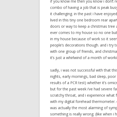
if you know me then you know i don’t reall
combo of having a job that is peak busy
it challenging. in the past i have enjoye
lived in this tiny one bedroom rear apar
doors or way to keep a christmas tree 
ever comes to my house so no one but m
in my house because of work so it see
people’s decorations though. and i try to
with one group of friends, and christma
it’s just a whirlwind of a month of worki
sadly, i was not successful with that th
nights, early mornings, bad sleep, poor 
results of a PCR test) whether it’s omi
but for the past week i’ve had severe f
scratchy throat, and i experience what fe
with my digital forehead thermometer. 
was actually the most alarming of sym
something is really wrong. (like when i 