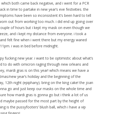
t, which both came back negative, and i went for a PCR
ck in time to partake in new year’s eve festivities. the
ymptoms have been so inconsistent it’s been hard to tell
 worn out from working too much. i did end up going over
a couple of hours but i kept my mask on even though we
eeze, and i kept my distance from everyone. i took a
e) and felt fine when i went there but my energy waned
11pm. i was in bed before midnight.
py fucking new year. i want to be optimistic about what’s
s hard to do with omicron raging through new orleans and
ey, mardi gras is on this year! which means we have a
istmas/new year’s holiday and the beginning of the
y, 12th night (epiphany). bring on the king cake! the joan
gonna go and just keep our masks on the whole time and
 sure how mardi gras is gonna go but i think a lot of us
d maybe passed for the most part by the height of
g is the pussyfooters’ blush ball, which i have a vip
sing fingers!