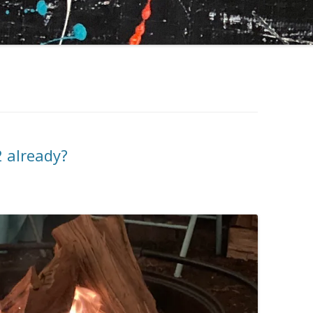
2 already?