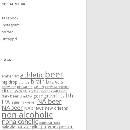
SOCIAL MEDIA
facebook
instagram
twitter
untappd
TAGS
beer
athletic
amber
art
brain
bravus
big drop
blonde
ceria
brew dog
brown ale
cerveza atletica
citrus wheat
coffee porter
craft beer
health
gruvi
gose
dark beer
drinkNA
NA beer
IPA
lager
mikkeller
NAbeer
NAbrews
new orleans
non alcoholic
nonalcoholic
oatmeal stout
porter
partake
pilot program
pale ale