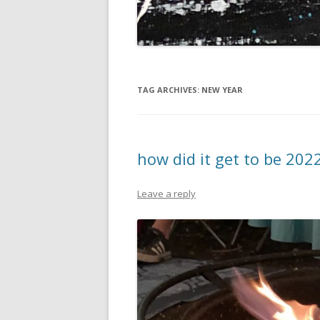
TAG ARCHIVES:
NEW YEAR
how did it get to be 202
Leave a reply