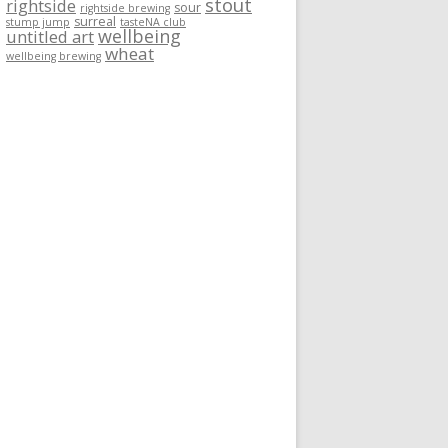
stout
rightside
sour
rightside brewing
surreal
stump jump
tasteNA club
wellbeing
untitled art
wheat
wellbeing brewing