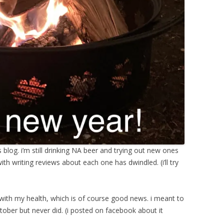
is blog. i’m still drinking NA beer and trying out new ones
ith writing reviews about each one has dwindled. (i’ll try
ith my health, which is of course good news. i meant to
tober but never did. (i posted on facebook about it