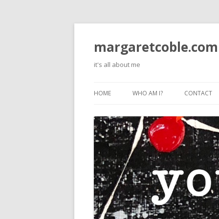
margaretcoble.com
it's all about me
HOME
WHO AM I?
CONTACT