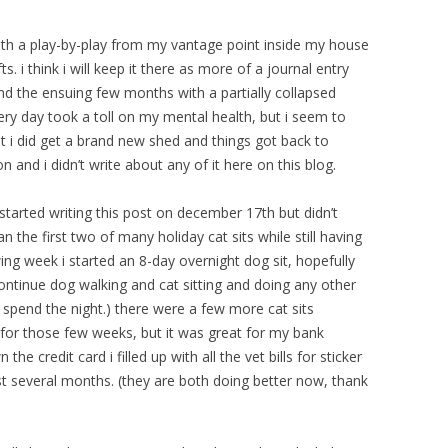
 with a play-by-play from my vantage point inside my house
fts. i think i will keep it there as more of a journal entry
and the ensuing few months with a partially collapsed
ery day took a toll on my mental health, but i seem to
ut i did get a brand new shed and things got back to
 and i didn’t write about any of it here on this blog.
t started writing this post on december 17th but didn’t
an the first two of many holiday cat sits while still having
ing week i started an 8-day overnight dog sit, hopefully
ll continue dog walking and cat sitting and doing any other
 spend the night.) there were a few more cat sits
c for those few weeks, but it was great for my bank
e credit card i filled up with all the vet bills for sticker
ast several months. (they are both doing better now, thank