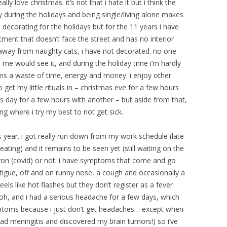
y love christmas. it’s not that i hate it but i think the
 during the holidays and being single/living alone makes
d decorating for the holidays but for the 11 years i have
tment that doesn’t face the street and has no interior
away from naughty cats, i have not decorated. no one
e would see it, and during the holiday time i’m hardly
ms a waste of time, energy and money. i enjoy other
 get my little rituals in – christmas eve for a few hours
s day for a few hours with another – but aside from that,
ng where i try my best to not get sick.
is year. i got really run down from my work schedule (late
eating) and it remains to be seen yet (still waiting on the
cron (covid) or not. i have symptoms that come and go
atigue, off and on runny nose, a cough and occasionally a
els like hot flashes but they don’t register as a fever
oh, and i had a serious headache for a few days, which
ptoms because i just don’t get headaches… except when
had meningitis and discovered my brain tumors!) so i’ve