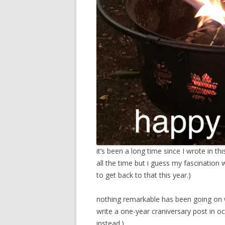
it’s been a long time since I wrote in th
all the time but i guess my fascination w
to get back to that this year.)
nothing remarkable has been going on w
write a one-year craniversary post in oc
instead.)