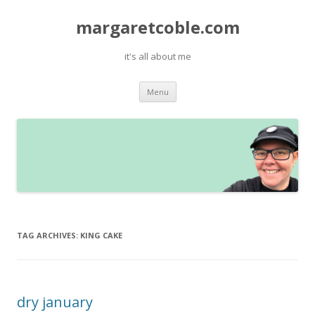
margaretcoble.com
it's all about me
Skip
Menu
to
content
TAG ARCHIVES:
KING CAKE
dry january