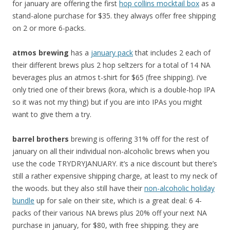
for january are offering the first
hop collins mocktail box
as a
stand-alone purchase for $35. they always offer free shipping
on 2 or more 6-packs.
atmos brewing
has a
january pack
that includes 2 each of
their different brews plus 2 hop seltzers for a total of 14 NA
beverages plus an atmos t-shirt for $65 (free shipping). i’ve
only tried one of their brews (kora, which is a double-hop IPA
so it was not my thing) but if you are into IPAs you might
want to give them a try.
barrel brothers
brewing is offering 31% off for the rest of
january on all their individual non-alcoholic brews when you
use the code TRYDRYJANUARY. it’s a nice discount but there’s
still a rather expensive shipping charge, at least to my neck of
the woods. but they also still have their
non-alcoholic holiday
bundle
up for sale on their site, which is a great deal: 6 4-
packs of their various NA brews plus 20% off your next NA
purchase in january, for $80, with free shipping. they are