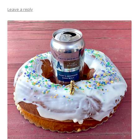
Leave a reply