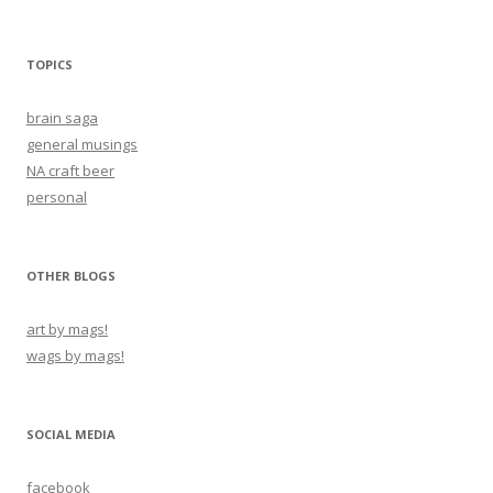
TOPICS
brain saga
general musings
NA craft beer
personal
OTHER BLOGS
art by mags!
wags by mags!
SOCIAL MEDIA
facebook