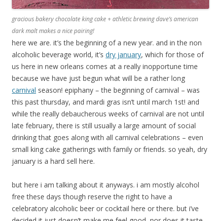
gracious bakery chocolate king cake + athletic brewing dave’s american
dark malt makes a nice pairing!
here we are. it’s the beginning of a new year. and in the non
alcoholic beverage world, it’s
dry january
, which for those of
us here in new orleans comes at a really inopportune time
because we have just begun what will be a rather long
carnival
season! epiphany – the beginning of carnival – was
this past thursday, and mardi gras isn’t until march 1st! and
while the really debaucherous weeks of carnival are not until
late february, there is still usually a large amount of social
drinking that goes along with all carnival celebrations – even
small king cake gatherings with family or friends. so yeah, dry
january is a hard sell here.
but here i am talking about it anyways. i am mostly alcohol
free these days though reserve the right to have a
celebratory alcoholic beer or cocktail here or there. but i’ve
decided it just doesn’t make me feel good, nor does it taste