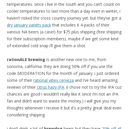
temperatures. since i live in the south and you can’t count on
cooler temperatures to last more than a day even in winter, i
haven’t risked the cross country journey yet. but they’ve got a
dry january variety pack
that includes 6 4-packs of their
various NA beers (a case!) for $75 plus shipping (free shipping
for their subscription members). maybe if we get some kind
of extended cold snap i’ll give them a shot.
rationALE brewing
is another new one to me, from
sonoma, california. they are doing 50% off if you use the
code MODERATION for the month of january. i just ordered
some of their
rational vibes cerveza
and i’ve heard amazing
reviews of their
citrus hazy IPA
. (i chose not to try the IPA cuz
chances are good i wouldn’t really like it since i’m not an IPA
fan and didn’t want to waste the money.) i will give you my
thoughts whenever i receive it but it’s a pretty great deal even
considering shipping.
i don’t drink a lot of
brewdog
beers but they have
20% off all