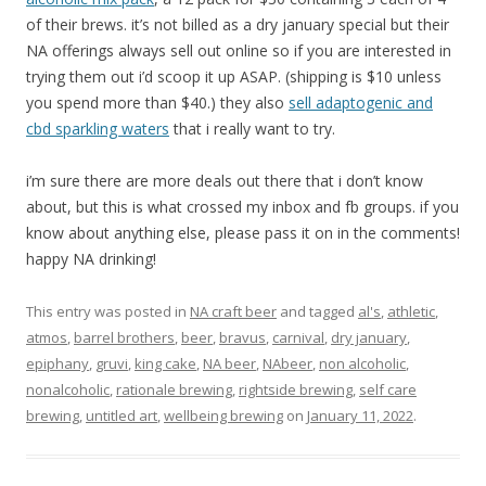
of their brews. it’s not billed as a dry january special but their
NA offerings always sell out online so if you are interested in
trying them out i’d scoop it up ASAP. (shipping is $10 unless
you spend more than $40.) they also
sell adaptogenic and
cbd sparkling waters
that i really want to try.
i’m sure there are more deals out there that i don’t know
about, but this is what crossed my inbox and fb groups. if you
know about anything else, please pass it on in the comments!
happy NA drinking!
This entry was posted in
NA craft beer
and tagged
al's
,
athletic
,
atmos
,
barrel brothers
,
beer
,
bravus
,
carnival
,
dry january
,
epiphany
,
gruvi
,
king cake
,
NA beer
,
NAbeer
,
non alcoholic
,
nonalcoholic
,
rationale brewing
,
rightside brewing
,
self care
brewing
,
untitled art
,
wellbeing brewing
on
January 11, 2022
.