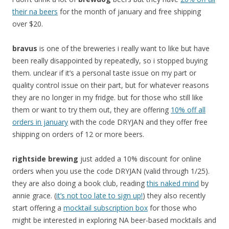
their na beers
for the month of january and free shipping
over $20.
bravus
is one of the breweries i really want to like but have
been really disappointed by repeatedly, so i stopped buying
them. unclear if it’s a personal taste issue on my part or
quality control issue on their part, but for whatever reasons
they are no longer in my fridge. but for those who still like
them or want to try them out, they are offering
10% off all
orders in january
with the code DRYJAN and they offer free
shipping on orders of 12 or more beers.
rightside
brewing
just added a 10% discount for online
orders when you use the code DRYJAN (valid through 1/25).
they are also doing a book club, reading
this naked mind
by
annie grace. (
it’s not too late to sign up!
) they also recently
start offering a
mocktail subscription box
for those who
might be interested in exploring NA beer-based mocktails and