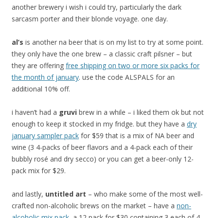
another brewery i wish i could try, particularly the dark
sarcasm porter and their blonde voyage. one day.
al’s
is another na beer that is on my list to try at some point.
they only have the one brew – a classic craft pilsner – but
they are offering
free shipping on two or more six packs for
the month of january
. use the code ALSPALS for an
additional 10% off.
i haven’t had a
gruvi
brew in a while – i liked them ok but not
enough to keep it stocked in my fridge. but they have a
dry
january sampler pack
for $59 that is a mix of NA beer and
wine (3 4-packs of beer flavors and a 4-pack each of their
bubbly rosé and dry secco) or you can get a beer-only 12-
pack mix for $29.
and lastly,
untitled art
– who make some of the most well-
crafted non-alcoholic brews on the market – have a
non-
alcoholic mix pack
, a 12 pack for $30 containing 3 each of 4