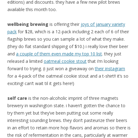
editions) and discounts. they have a few new pilot brews
available this month too.
wellbeing brewing
is offering their
joys of january variety
pack
for $28, which is a 12-pack including 2 each of 6 of their
flagship brews so you can sample a lot of what they make.
(they do flat standard shipping of $10.) i really love their beer
and
a couple of them even made my top 10 list
. they just
released a limited
oatmeal cookie stout
that i’m looking
forward to trying. (i just won a giveaway on
their instagram
for a 4-pack of the oatmeal cookie stout and a t-shirt!! it’s so
exciting! can’t wait til it gets here!)
self care
is the non-alcoholic imprint of three magnets
brewery in washington state. i haven’t gotten the chance to
try them yet but they’ve been putting out some really
interesting sounding brews. they don’t pasteurize their beers
in an effort to retain more hop flavors and aromas so there is
the risk of refermentation in the cans, particularly at warmer