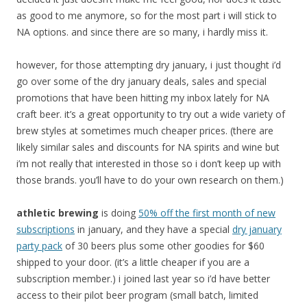
as good to me anymore, so for the most part i will stick to
NA options. and since there are so many, i hardly miss it.
however, for those attempting dry january, i just thought i’d
go over some of the dry january deals, sales and special
promotions that have been hitting my inbox lately for NA
craft beer. it’s a great opportunity to try out a wide variety of
brew styles at sometimes much cheaper prices. (there are
likely similar sales and discounts for NA spirits and wine but
i’m not really that interested in those so i don’t keep up with
those brands. you’ll have to do your own research on them.)
athletic brewing
is doing
50% off the first month of new
subscriptions
in january, and they have a special
dry january
party pack
of 30 beers plus some other goodies for $60
shipped to your door. (it’s a little cheaper if you are a
subscription member.) i joined last year so i’d have better
access to their pilot beer program (small batch, limited