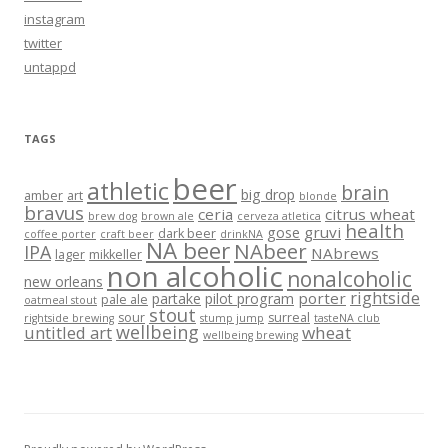
instagram
twitter
untappd
TAGS
beer
athletic
brain
big drop
amber
art
blonde
bravus
ceria
citrus wheat
brew dog
brown ale
cerveza atletica
health
gruvi
gose
dark beer
coffee porter
craft beer
drinkNA
NA beer
NAbeer
IPA
NAbrews
lager
mikkeller
non alcoholic
nonalcoholic
new orleans
rightside
porter
partake
pilot program
pale ale
oatmeal stout
stout
sour
surreal
rightside brewing
stump jump
tasteNA club
wellbeing
untitled art
wheat
wellbeing brewing