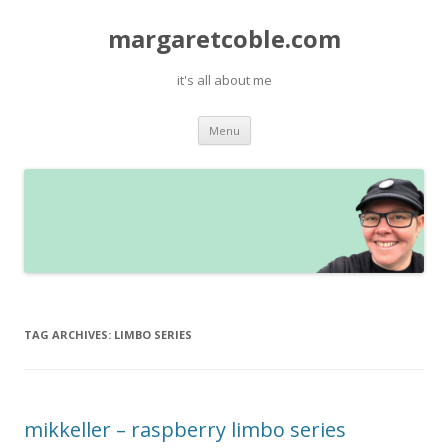
margaretcoble.com
it's all about me
Skip
Menu
to
content
TAG ARCHIVES:
LIMBO SERIES
mikkeller – raspberry limbo series