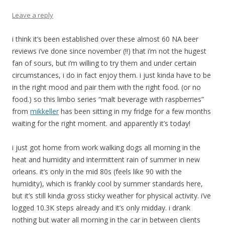
Leave a reply
i think it’s been established over these almost 60 NA beer
reviews i’ve done since november (!!) that i’m not the hugest
fan of sours, but i’m willing to try them and under certain
circumstances, i do in fact enjoy them. i just kinda have to be
in the right mood and pair them with the right food. (or no
food.) so this limbo series “malt beverage with raspberries”
from
mikkeller
has been sitting in my fridge for a few months
waiting for the right moment. and apparently it’s today!
i just got home from work walking dogs all morning in the
heat and humidity and intermittent rain of summer in new
orleans. it’s only in the mid 80s (feels like 90 with the
humidity), which is frankly cool by summer standards here,
but it’s still kinda gross sticky weather for physical activity. i’ve
logged 10.3K steps already and it’s only midday. i drank
nothing but water all morning in the car in between clients