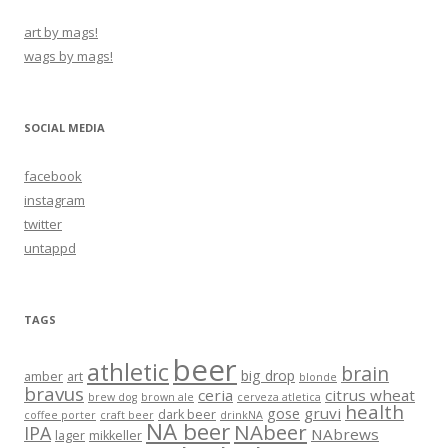
art by mags!
wags by mags!
SOCIAL MEDIA
facebook
instagram
twitter
untappd
TAGS
beer
athletic
brain
big drop
amber
art
blonde
bravus
ceria
citrus wheat
brew dog
brown ale
cerveza atletica
health
gruvi
gose
dark beer
coffee porter
craft beer
drinkNA
NA beer
NAbeer
IPA
NAbrews
lager
mikkeller