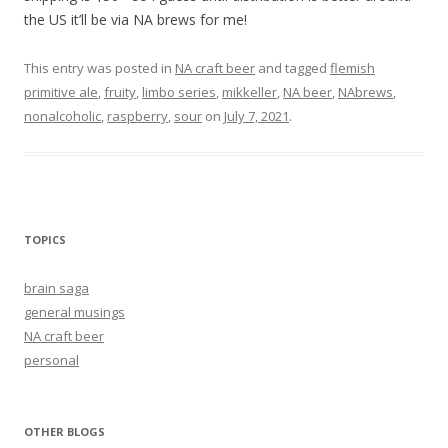
the US it’ll be via NA brews for me!
This entry was posted in
NA craft beer
and tagged
flemish
primitive ale
,
fruity
,
limbo series
,
mikkeller
,
NA beer
,
NAbrews
,
nonalcoholic
,
raspberry
,
sour
on
July 7, 2021
.
TOPICS
brain saga
general musings
NA craft beer
personal
OTHER BLOGS