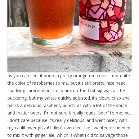
as you can see, it pours a pretty orange-red color – not quite
the color of raspberries to me, but it’s still pretty. nice head,
sparkling carbonation, fruity aroma. the first sip was a little
puckering, but my palate quickly adjusted. it’s clean, crisp and
packs a delicious raspberry punch. as with a lot of the sours
and fruitier beers, i’m not sure it really reads “beer” to me, but
i don’t care because it’s really delicious. and went nicely with
my cauliflower pizza! i didn’t even feel like i wanted or needed
to mix it with ginger ale, which is what i did to salvage those