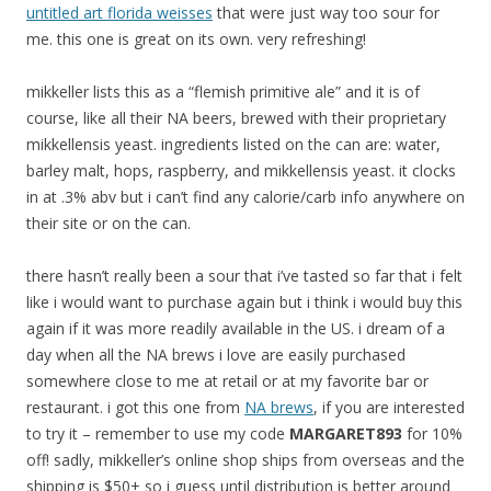
untitled art florida weisses
that were just way too sour for
me. this one is great on its own. very refreshing!
mikkeller lists this as a “flemish primitive ale” and it is of
course, like all their NA beers, brewed with their proprietary
mikkellensis yeast. ingredients listed on the can are: water,
barley malt, hops, raspberry, and mikkellensis yeast. it clocks
in at .3% abv but i can’t find any calorie/carb info anywhere on
their site or on the can.
there hasn’t really been a sour that i’ve tasted so far that i felt
like i would want to purchase again but i think i would buy this
again if it was more readily available in the US. i dream of a
day when all the NA brews i love are easily purchased
somewhere close to me at retail or at my favorite bar or
restaurant. i got this one from
NA brews
, if you are interested
to try it – remember to use my code
MARGARET893
for 10%
off! sadly, mikkeller’s online shop ships from overseas and the
shipping is $50+ so i guess until distribution is better around