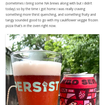
(sometimes i bring some NA brews along with but i didn’t
today) so by the time i got home i was really craving
something more thirst quenching, and something fruity and
tangy sounded good to go with my cauliflower veggie frozen
pizza that’s in the oven right now.