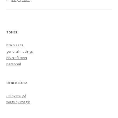
TOPICS
brain saga
general musings
NA craft beer
personal
OTHER BLOGS
art by mags!
wags by mags!