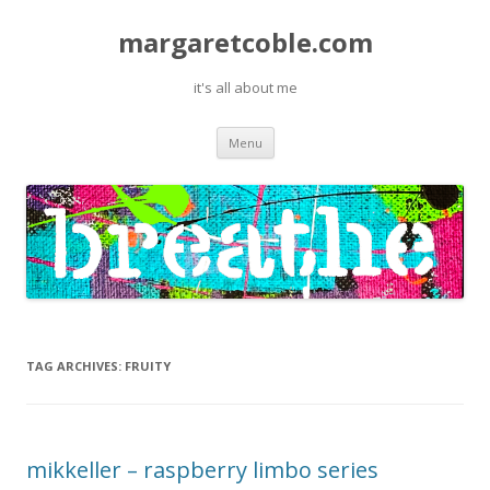
margaretcoble.com
it's all about me
Skip
Menu
to
content
TAG ARCHIVES:
FRUITY
mikkeller – raspberry limbo series