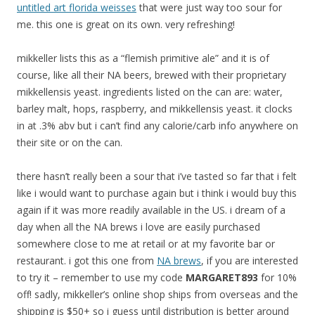
untitled art florida weisses
that were just way too sour for
me. this one is great on its own. very refreshing!
mikkeller lists this as a “flemish primitive ale” and it is of
course, like all their NA beers, brewed with their proprietary
mikkellensis yeast. ingredients listed on the can are: water,
barley malt, hops, raspberry, and mikkellensis yeast. it clocks
in at .3% abv but i can’t find any calorie/carb info anywhere on
their site or on the can.
there hasn’t really been a sour that i’ve tasted so far that i felt
like i would want to purchase again but i think i would buy this
again if it was more readily available in the US. i dream of a
day when all the NA brews i love are easily purchased
somewhere close to me at retail or at my favorite bar or
restaurant. i got this one from
NA brews
, if you are interested
to try it – remember to use my code
MARGARET893
for 10%
off! sadly, mikkeller’s online shop ships from overseas and the
shipping is $50+ so i guess until distribution is better around