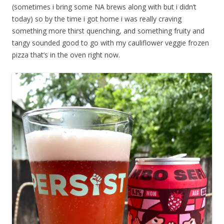
(sometimes i bring some NA brews along with but i didn’t
today) so by the time i got home i was really craving
something more thirst quenching, and something fruity and
tangy sounded good to go with my cauliflower veggie frozen
pizza that’s in the oven right now.