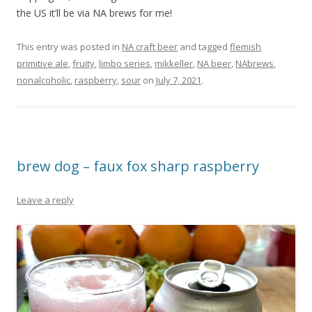
the US it’ll be via NA brews for me!
This entry was posted in
NA craft beer
and tagged
flemish
primitive ale
,
fruity
,
limbo series
,
mikkeller
,
NA beer
,
NAbrews
,
nonalcoholic
,
raspberry
,
sour
on
July 7, 2021
.
brew dog – faux fox sharp raspberry
Leave a reply