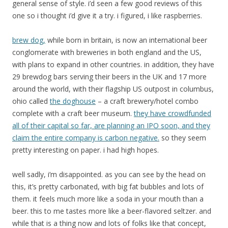
general sense of style. i’d seen a few good reviews of this
one so i thought i’d give it a try. i figured, i like raspberries.
brew dog,
while born in britain, is now an international beer
conglomerate with breweries in both england and the US,
with plans to expand in other countries. in addition, they have
29 brewdog bars serving their beers in the UK and 17 more
around the world, with their flagship US outpost in columbus,
ohio called
the doghouse
– a craft brewery/hotel combo
complete with a craft beer museum.
they have crowdfunded
all of their capital so far, are planning an IPO soon, and they
claim the entire company is carbon negative.
so they seem
pretty interesting on paper. i had high hopes.
well sadly, i’m disappointed. as you can see by the head on
this, it’s pretty carbonated, with big fat bubbles and lots of
them. it feels much more like a soda in your mouth than a
beer. this to me tastes more like a beer-flavored seltzer. and
while that is a thing now and lots of folks like that concept,