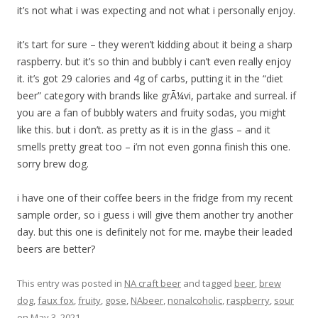
it’s not what i was expecting and not what i personally enjoy.
it’s tart for sure – they weren’t kidding about it being a sharp
raspberry. but it’s so thin and bubbly i can’t even really enjoy
it. it’s got 29 calories and 4g of carbs, putting it in the “diet
beer” category with brands like grÃ¼vi, partake and surreal. if
you are a fan of bubbly waters and fruity sodas, you might
like this. but i don’t. as pretty as it is in the glass – and it
smells pretty great too – i’m not even gonna finish this one.
sorry brew dog.
i have one of their coffee beers in the fridge from my recent
sample order, so i guess i will give them another try another
day. but this one is definitely not for me. maybe their leaded
beers are better?
This entry was posted in
NA craft beer
and tagged
beer
,
brew
dog
,
faux fox
,
fruity
,
gose
,
NAbeer
,
nonalcoholic
,
raspberry
,
sour
on
May 3, 2021
.