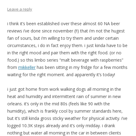
Leave a reply
i think it’s been established over these almost 60 NA beer
reviews i’ve done since november (!!) that i’m not the hugest
fan of sours, but i’m willing to try them and under certain
circumstances, i do in fact enjoy them. i just kinda have to be
in the right mood and pair them with the right food. (or no
food.) so this limbo series “malt beverage with raspberries”
from
mikkeller
has been sitting in my fridge for a few months
waiting for the right moment. and apparently it’s today!
i just got home from work walking dogs all morning in the
heat and humidity and intermittent rain of summer in new
orleans. it’s only in the mid 80s (feels like 90 with the
humidity), which is frankly cool by summer standards here,
but it’s still kinda gross sticky weather for physical activity. i’ve
logged 10.3K steps already and it’s only midday. i drank
nothing but water all morning in the car in between clients