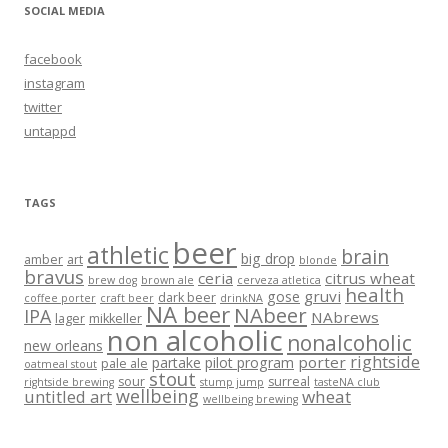
SOCIAL MEDIA
facebook
instagram
twitter
untappd
TAGS
beer
athletic
brain
big drop
amber
art
blonde
bravus
ceria
citrus wheat
brew dog
brown ale
cerveza atletica
health
gruvi
gose
dark beer
coffee porter
craft beer
drinkNA
NA beer
NAbeer
IPA
NAbrews
lager
mikkeller
non alcoholic
nonalcoholic
new orleans
rightside
porter
partake
pilot program
pale ale
oatmeal stout
stout
sour
surreal
rightside brewing
stump jump
tasteNA club
wellbeing
untitled art
wheat
wellbeing brewing