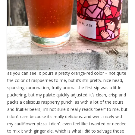
as you can see, it pours a pretty orange-red color – not quite
the color of raspberries to me, but it’s still pretty. nice head,
sparkling carbonation, fruity aroma. the first sip was a little
puckering, but my palate quickly adjusted. it’s clean, crisp and
packs a delicious raspberry punch. as with a lot of the sours
and fruitier beers, i’m not sure it really reads “beer” to me, but
i don’t care because it’s really delicious. and went nicely with
my cauliflower pizza! i didn’t even feel like i wanted or needed
to mix it with ginger ale, which is what i did to salvage those