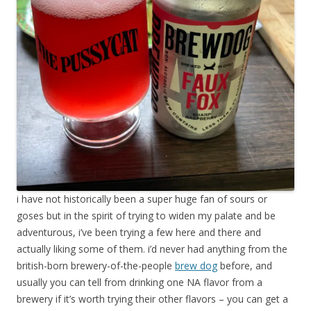
i have not historically been a super huge fan of sours or
goses but in the spirit of trying to widen my palate and be
adventurous, i’ve been trying a few here and there and
actually liking some of them. i’d never had anything from the
british-born brewery-of-the-people
brew dog
before, and
usually you can tell from drinking one NA flavor from a
brewery if it’s worth trying their other flavors – you can get a