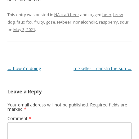
This entry was posted in
NA craft beer
and tagged
beer
,
brew
dog
,
faux fox
,
fruity
,
gose
,
NAbeer
,
nonalcoholic
,
raspberry
,
sour
on
May 3, 2021
.
Post
←
how i’m doing
mikkeller – drink’in the sun
→
navigation
Leave a Reply
Your email address will not be published.
Required fields are
marked
*
Comment
*