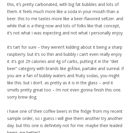
this, it’s pretty carbonated, with big fat bubbles and lots of
them. it feels much more like a soda in your mouth than a
beer. this to me tastes more like a beer-flavored seltzer. and
while that is a thing now and lots of folks like that concept,
it’s not what i was expecting and not what i personally enjoy.
it’s tart for sure – they weren’t kidding about it being a sharp
raspberry. but it’s so thin and bubbly i can’t even really enjoy
it. it’s got 29 calories and 4g of carbs, putting it in the “diet
beer” category with brands like grÃ¼vi, partake and surreal. if
you are a fan of bubbly waters and fruity sodas, you might
like this. but i don’t. as pretty as it is in the glass – and it
smells pretty great too – i’m not even gonna finish this one.
sorry brew dog.
i have one of their coffee beers in the fridge from my recent
sample order, so i guess i will give them another try another
day. but this one is definitely not for me. maybe their leaded
beers are better?