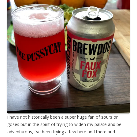
i have not historically been a super huge fan of sours or
goses but in the spirit of trying to widen my palate and be
adventurous, i’ve been trying a few here and there and