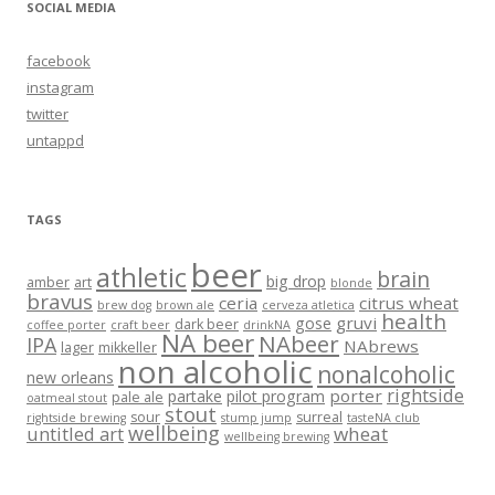
SOCIAL MEDIA
facebook
instagram
twitter
untappd
TAGS
beer
athletic
brain
big drop
amber
art
blonde
bravus
ceria
citrus wheat
brew dog
brown ale
cerveza atletica
health
gruvi
gose
dark beer
coffee porter
craft beer
drinkNA
NA beer
NAbeer
IPA
NAbrews
lager
mikkeller
non alcoholic
nonalcoholic
new orleans
rightside
porter
partake
pilot program
pale ale
oatmeal stout
stout
sour
surreal
rightside brewing
stump jump
tasteNA club
wellbeing
untitled art
wheat
wellbeing brewing