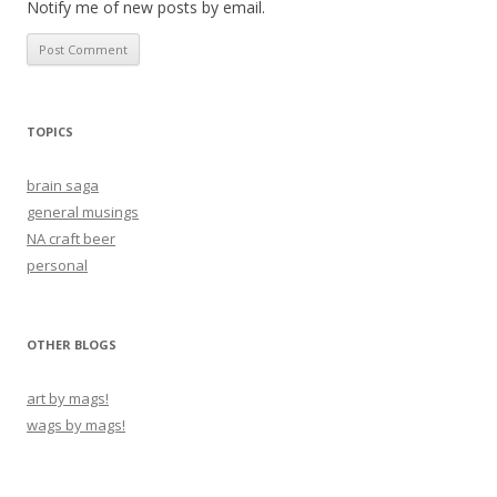
Notify me of new posts by email.
TOPICS
brain saga
general musings
NA craft beer
personal
OTHER BLOGS
art by mags!
wags by mags!