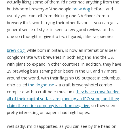
actually liking some of them. i’d never had anything from the
british-born brewery-of-the-people
brew dog
before, and
usually you can tell from drinking one NA flavor from a
brewery if it’s worth trying their other flavors – you can get a
general sense of style. i’d seen a few good reviews of this
one so i thought i’d give it a try. i figured, i like raspberries.
brew dog,
while born in britain, is now an international beer
conglomerate with breweries in both england and the US,
with plans to expand in other countries. in addition, they have
29 brewdog bars serving their beers in the UK and 17 more
around the world, with their flagship US outpost in columbus,
ohio called
the doghouse
– a craft brewery/hotel combo
complete with a craft beer museum.
they have crowdfunded
all of their capital so far, are planning an IPO soon, and they
claim the entire company is carbon negative.
so they seem
pretty interesting on paper. i had high hopes.
well sadly, i’m disappointed. as you can see by the head on