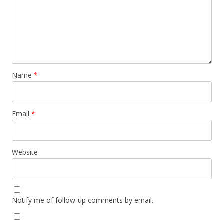
Name
*
Email
*
Website
Notify me of follow-up comments by email.