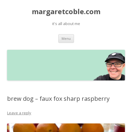
margaretcoble.com
it's all about me
Skip
Menu
to
content
brew dog – faux fox sharp raspberry
Leave a reply