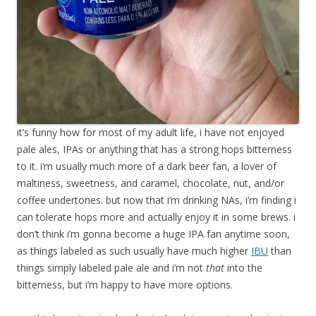
it’s funny how for most of my adult life, i have not enjoyed
pale ales, IPAs or anything that has a strong hops bitterness
to it. i’m usually much more of a dark beer fan, a lover of
maltiness, sweetness, and caramel, chocolate, nut, and/or
coffee undertones. but now that i’m drinking NAs, i’m finding i
can tolerate hops more and actually enjoy it in some brews. i
don’t think i’m gonna become a huge IPA fan anytime soon,
as things labeled as such usually have much higher
IBU
than
things simply labeled pale ale and i’m not
that
into the
bitterness, but i’m happy to have more options.