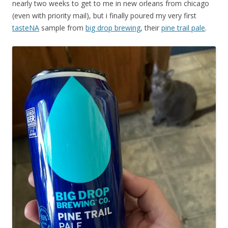
nearly two weeks to get to me in new orleans from chicago
(even with priority mail), but i finally poured my very first
tasteNA
sample from
big drop brewing
, their
pine trail pale
.