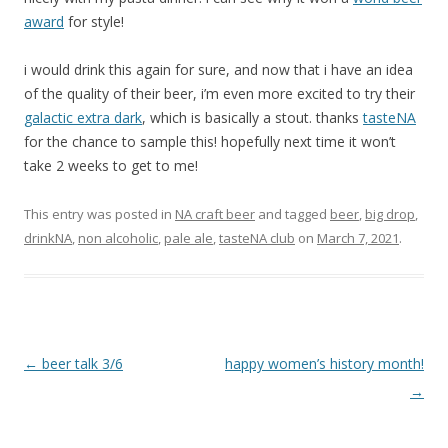
award
for style!
i would drink this again for sure, and now that i have an idea
of the quality of their beer, i’m even more excited to try their
galactic extra dark
, which is basically a stout. thanks
tasteNA
for the chance to sample this! hopefully next time it won’t
take 2 weeks to get to me!
This entry was posted in
NA craft beer
and tagged
beer
,
big drop
,
drinkNA
,
non alcoholic
,
pale ale
,
tasteNA club
on
March 7, 2021
.
Post
←
beer talk 3/6
happy women’s history month!
navigation
→