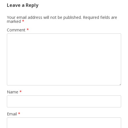
Leave a Reply
Your email address will not be published.
Required fields are
marked
*
Comment
*
Name
*
Email
*