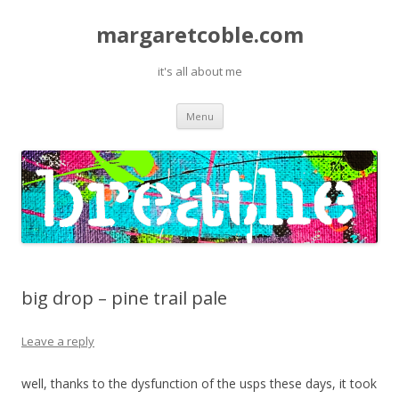
margaretcoble.com
it's all about me
Skip
Menu
to
content
big drop – pine trail pale
Leave a reply
well, thanks to the dysfunction of the usps these days, it took