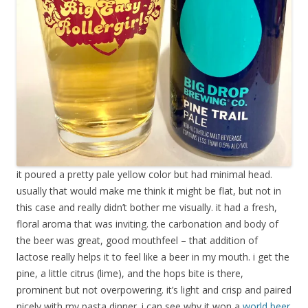
it poured a pretty pale yellow color but had minimal head.
usually that would make me think it might be flat, but not in
this case and really didn’t bother me visually. it had a fresh,
floral aroma that was inviting. the carbonation and body of
the beer was great, good mouthfeel – that addition of
lactose really helps it to feel like a beer in my mouth. i get the
pine, a little citrus (lime), and the hops bite is there,
prominent but not overpowering. it’s light and crisp and paired
nicely with my pasta dinner. i can see why it won a
world beer