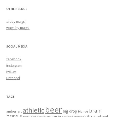
OTHER BLOGS
art by mags!
wags by mags!
SOCIAL MEDIA
facebook
instagram
twitter
untappd
TAGS
beer
athletic
brain
big drop
amber
art
blonde
bravus
ceria
citrus wheat
brew dog
brown ale
cerveza atletica