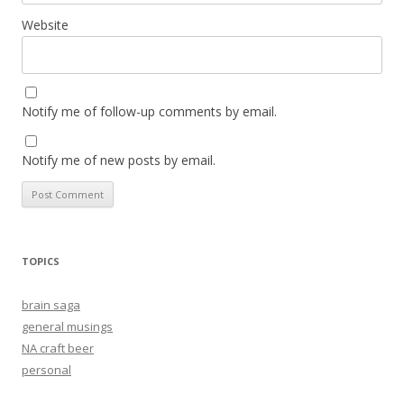
Website
Notify me of follow-up comments by email.
Notify me of new posts by email.
TOPICS
brain saga
general musings
NA craft beer
personal