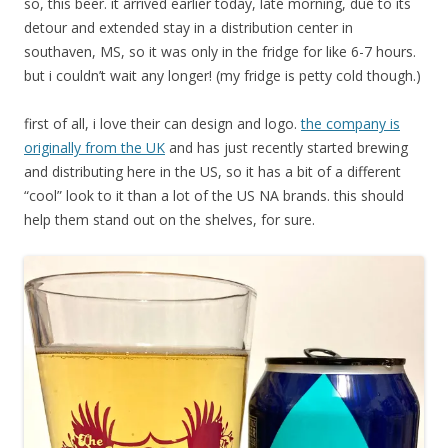
so, this beer. it arrived earlier today, late morning, due to its
detour and extended stay in a distribution center in
southaven, MS, so it was only in the fridge for like 6-7 hours.
but i couldn’t wait any longer! (my fridge is petty cold though.)
first of all, i love their can design and logo.
the company is
originally from the UK
and has just recently started brewing
and distributing here in the US, so it has a bit of a different
“cool” look to it than a lot of the US NA brands. this should
help them stand out on the shelves, for sure.