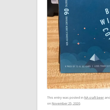
This entry was posted in
NA craft beer
and
on
November 25, 2020
.