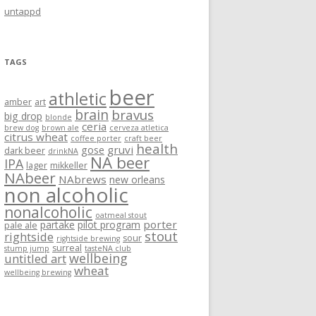
untappd
TAGS
beer
athletic
amber
art
brain
bravus
big drop
blonde
ceria
brew dog
brown ale
cerveza atletica
citrus wheat
coffee porter
craft beer
health
gruvi
gose
dark beer
drinkNA
NA beer
IPA
lager
mikkeller
NAbeer
NAbrews
new orleans
non alcoholic
nonalcoholic
oatmeal stout
porter
partake
pilot program
pale ale
stout
rightside
sour
rightside brewing
surreal
stump jump
tasteNA club
wellbeing
untitled art
wheat
wellbeing brewing