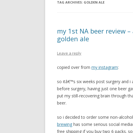
TAG ARCHIVES:
GOLDEN ALE
my 1st NA beer review –
golden ale
Leave a reply
copied over from
my instagram
:
so itâ€™s six weeks post surgery and i am
before surgery, having just one beer g
put my still-recovering brain through th
beer.
so i decided to order some non-alcoho
brewing
has some serious social media
free shipping if you buy two 6 packs. so