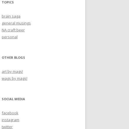
TOPICS
brain saga
general musings
NA craft beer
personal
OTHER BLOGS
art by mags!
wags by mags!
SOCIAL MEDIA
facebook
instagram
twitter