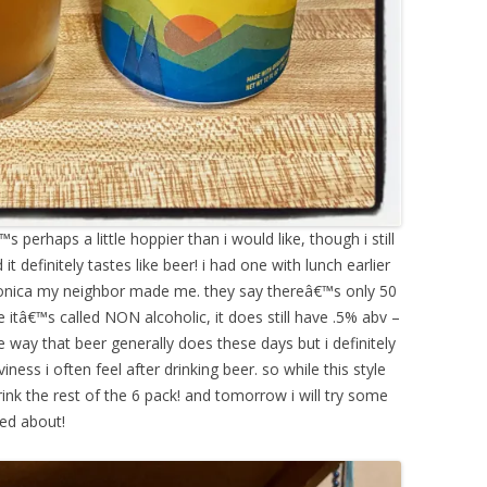
s perhaps a little hoppier than i would like, though i still
t definitely tastes like beer! i had one with lunch earlier
 monica my neighbor made me. they say thereâ€™s only 50
e itâ€™s called NON alcoholic, it does still have .5% abv –
he way that beer generally does these days but i definitely
iness i often feel after drinking beer. so while this style
rink the rest of the 6 pack! and tomorrow i will try some
ed about!