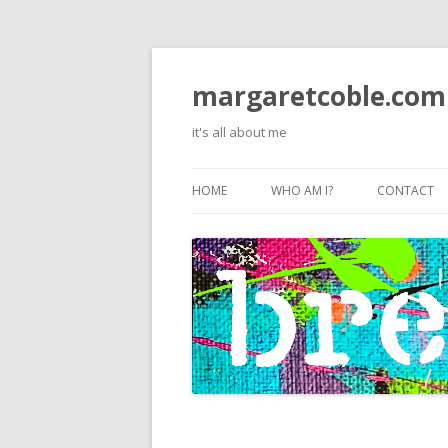
margaretcoble.com
it's all about me
HOME
WHO AM I?
CONTACT