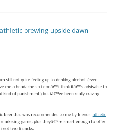
 athletic brewing upside dawn
 still not quite feeling up to drinking alcohol. (even
ave me a headache so i donâ€™t think itâ€™s advisable to
at kind of punishment.) but iâ€™ve been really craving
lic beer that was recommended to me by friends.
athletic
 marketing game, plus theyâ€™re smart enough to offer
 i got two 6 packs.