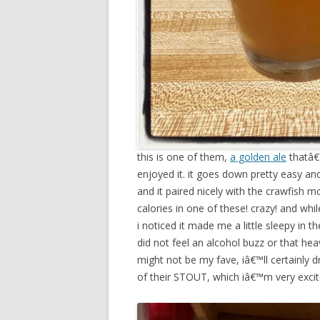
this is one of them,
a golden ale
thatâ€™
enjoyed it. it goes down pretty easy and i
and it paired nicely with the crawfish
calories in one of these! crazy! and whil
i noticed it made me a little sleepy in t
did not feel an alcohol buzz or that heav
might not be my fave, iâ€™ll certainly d
of their STOUT, which iâ€™m very excit