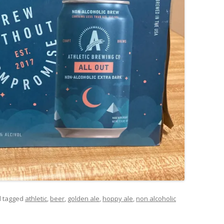
 tagged
athletic
,
beer
,
golden ale
,
hoppy ale
,
non alcoholic