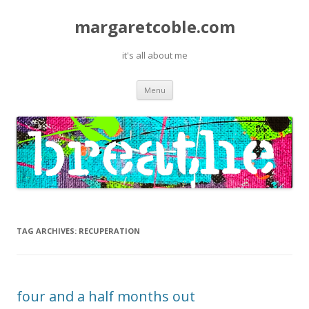
margaretcoble.com
it's all about me
Skip
Menu
to
content
TAG ARCHIVES:
RECUPERATION
four and a half months out