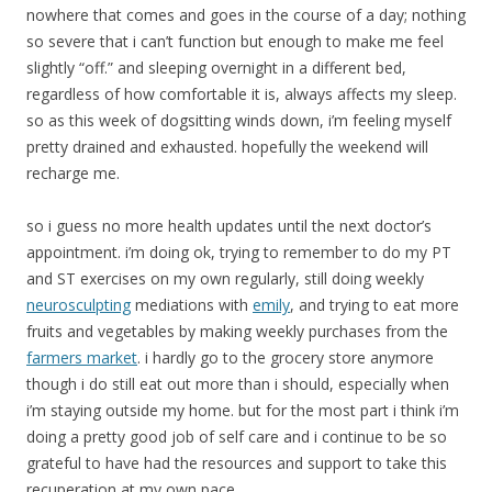
nowhere that comes and goes in the course of a day; nothing
so severe that i can’t function but enough to make me feel
slightly “off.” and sleeping overnight in a different bed,
regardless of how comfortable it is, always affects my sleep.
so as this week of dogsitting winds down, i’m feeling myself
pretty drained and exhausted. hopefully the weekend will
recharge me.
so i guess no more health updates until the next doctor’s
appointment. i’m doing ok, trying to remember to do my PT
and ST exercises on my own regularly, still doing weekly
neurosculpting
mediations with
emily
, and trying to eat more
fruits and vegetables by making weekly purchases from the
farmers market
. i hardly go to the grocery store anymore
though i do still eat out more than i should, especially when
i’m staying outside my home. but for the most part i think i’m
doing a pretty good job of self care and i continue to be so
grateful to have had the resources and support to take this
recuperation at my own pace.