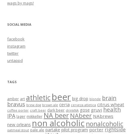
wags by mags!
SOCIAL MEDIA
facebook
instagram
twitter
untappd
TAGS
beer
athletic
brain
big drop
amber
art
blonde
bravus
ceria
citrus wheat
brew dog
brown ale
cerveza atletica
health
gruvi
gose
dark beer
coffee porter
craft beer
drinkNA
NA beer
NAbeer
IPA
NAbrews
lager
mikkeller
non alcoholic
nonalcoholic
new orleans
rightside
porter
partake
pilot program
pale ale
oatmeal stout