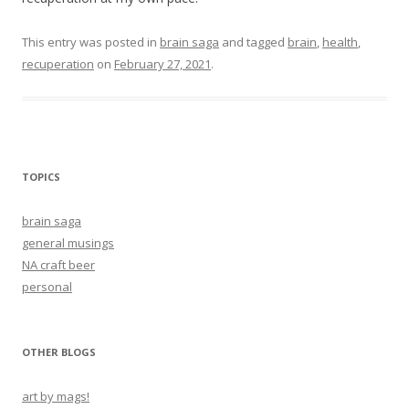
This entry was posted in
brain saga
and tagged
brain
,
health
,
recuperation
on
February 27, 2021
.
TOPICS
brain saga
general musings
NA craft beer
personal
OTHER BLOGS
art by mags!