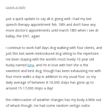
Leave a reply
just a quick update to say all is going well. i had my last
speech therapy appointment feb. 18th and don’t have any
more doctor’s appointments until march 18th when i see dr.
ballay, the ENT, again.
i continue to work half days dog walking with four clients, and
just this last week reintroduced dog sitting to the repertoire.
i’ve been staying with the world’s most lovely 10 year old
husky named
luna
, and i’m in love with her! she is the
sweetest and best dog, though has been exhausting me with
four more walks a day in addition to my usual four. so my
daily average of between 8-10,000 steps has gone up to
around 15-17,000 steps a day!
the rollercoaster of weather changes has my body a little out
of whack though. i’ve had some random vertigo outta